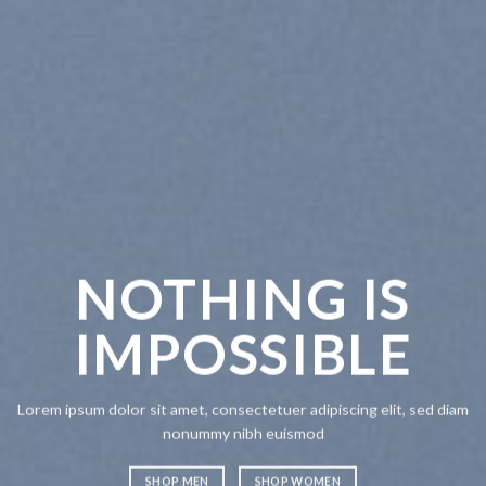
NOTHING IS
IMPOSSIBLE
Lorem ipsum dolor sit amet, consectetuer adipiscing elit, sed diam
nonummy nibh euismod
SHOP MEN
SHOP WOMEN