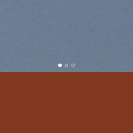
Free Shipping all products above 99$
New products added everyday
Free Shipping all products above 99$