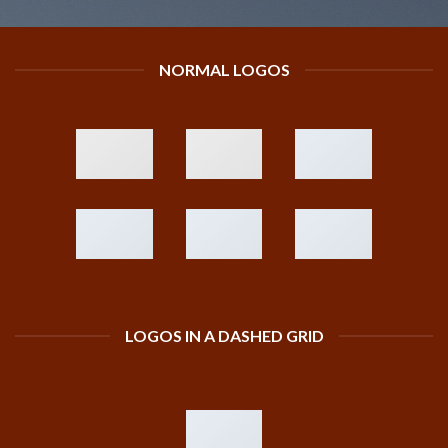
NORMAL LOGOS
LOGOS IN A DASHED GRID