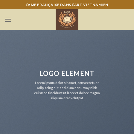
Skip
L’ÂME FRANÇAISE DANS L’ART VIETNAMIEN
to
content
LOGO ELEMENT
Lorem ipsum dolor sit amet, consectetuer
adipiscing elit, sed diam nonummy nibh
euismod tincidunt ut laoreet dolore magna
aliquam erat volutpat.