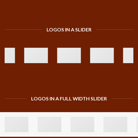
LOGOS IN A SLIDER
LOGOS IN A FULL WIDTH SLIDER