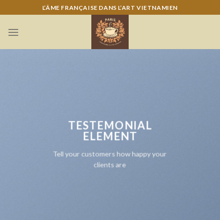
Skip
L’ÂME FRANÇAISE DANS L’ART VIETNAMIEN
to
content
TESTEMONIAL
ELEMENT
Tell your customers how happy your
clients are