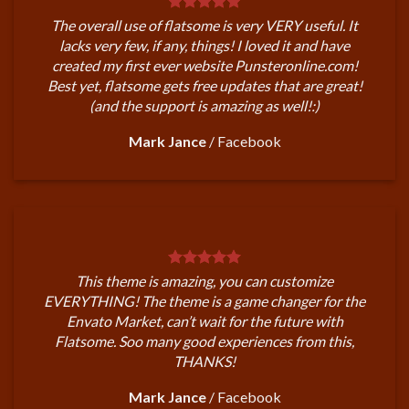
The overall use of flatsome is very VERY useful. It
lacks very few, if any, things! I loved it and have
created my first ever website Punsteronline.com!
Best yet, flatsome gets free updates that are great!
(and the support is amazing as well!:)
Mark Jance
/
Facebook
This theme is amazing, you can customize
EVERYTHING! The theme is a game changer for the
Envato Market, can’t wait for the future with
Flatsome. Soo many good experiences from this,
THANKS!
Mark Jance
/
Facebook