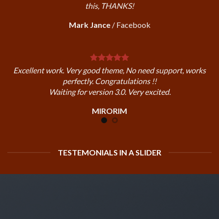
this, THANKS!
Mark Jance
/
Facebook
Excellent work. Very good theme, No need support, works
perfectly. Congratulations !!
Waiting for version 3.0. Very excited.
MIRORIM
TESTEMONIALS IN A SLIDER