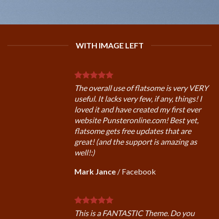
WITH IMAGE LEFT
The overall use of flatsome is very VERY
useful. It lacks very few, if any, things! I
loved it and have created my first ever
website Punsteronline.com! Best yet,
flatsome gets free updates that are
great! (and the support is amazing as
well!:)
Mark Jance
/
Facebook
This is a FANTASTIC Theme. Do you