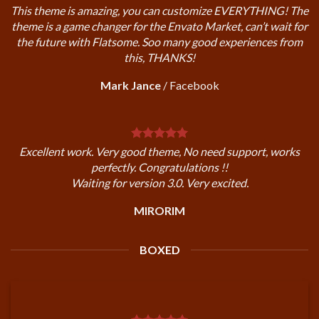
This theme is amazing, you can customize EVERYTHING! The
theme is a game changer for the Envato Market, can’t wait for
the future with Flatsome. Soo many good experiences from
this, THANKS!
Mark Jance
/
Facebook
Excellent work. Very good theme, No need support, works
perfectly. Congratulations !!
Waiting for version 3.0. Very excited.
MIRORIM
BOXED