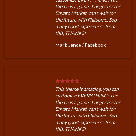
theme is a game changer for the
Envato Market, can’t wait for
the future with Flatsome. Soo
many good experiences from
this, THANKS!
Mark Jance
/
Facebook
This theme is amazing, you can
customize EVERYTHING! The
theme is a game changer for the
Envato Market, can’t wait for
the future with Flatsome. Soo
many good experiences from
this, THANKS!