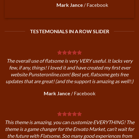
Mark Jance
/
Facebook
TESTEMONIALS IN A ROW SLIDER
The overall use of flatsome is very VERY useful. It lacks very
few, if any, things! I loved it and have created my first ever
website Punsteronline.com! Best yet, flatsome gets free
updates that are great! (and the support is amazing as well!:)
Mark Jance
/
Facebook
This theme is amazing, you can customize EVERYTHING! The
theme is a game changer for the Envato Market, can’t wait for
the future with Flatsome. Soo many good experiences from