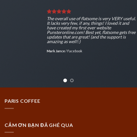
The overall use of flatsome is very VERY useful.
It lacks very few, if any, things! I loved it and
have created my first ever website
Punsteronline.com! Best yet, flatsome gets free
updates that are great! (and the support is
amazing as well!:)
Mark Jance
/
Facebook
PARIS COFFEE
CẢM ƠN BẠN ĐÃ GHÉ QUA