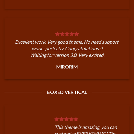
Excellent work. Very good theme, No need support,
works perfectly. Congratulations !!
Waiting for version 3.0. Very excited.
MIRORIM
BOXED VERTICAL
This theme is amazing, you can
customize EVERYTHING! The