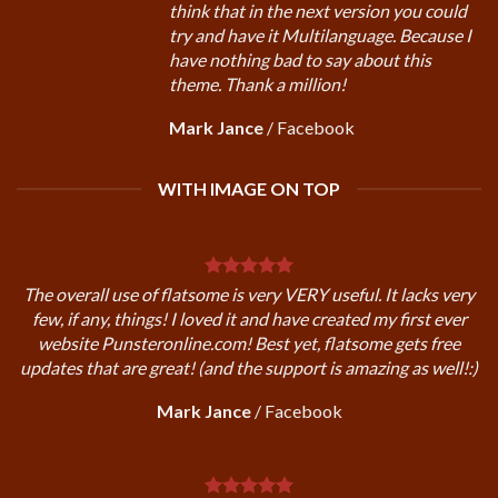
think that in the next version you could
try and have it Multilanguage. Because I
have nothing bad to say about this
theme. Thank a million!
Mark Jance
/
Facebook
WITH IMAGE ON TOP
The overall use of flatsome is very VERY useful. It lacks very
few, if any, things! I loved it and have created my first ever
website Punsteronline.com! Best yet, flatsome gets free
updates that are great! (and the support is amazing as well!:)
Mark Jance
/
Facebook