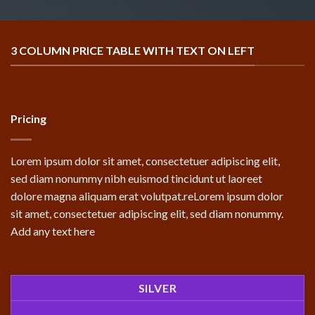
3 COLUMN PRICE TABLE WITH TEXT ON LEFT
Pricing
Lorem ipsum dolor sit amet, consectetuer adipiscing elit,
sed diam nonummy nibh euismod tincidunt ut laoreet
dolore magna aliquam erat volutpat.reLorem ipsum dolor
sit amet, consectetuer adipiscing elit, sed diam nonummy.
Add any text here
SILVER