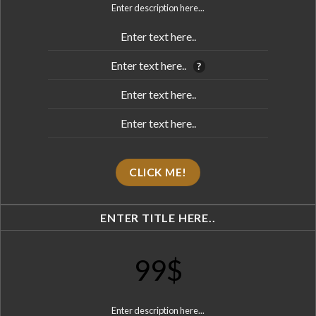
Enter description here...
Enter text here..
Enter text here..
?
Enter text here..
Enter text here..
CLICK ME!
ENTER TITLE HERE..
99$
Enter description here...