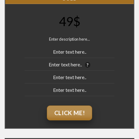
49$
Enter description here...
Enter text here..
Enter text here..
?
Enter text here..
Enter text here..
CLICK ME!