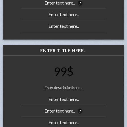
Enter text here..
?
Enter text here..
Enter text here..
ENTER TITLE HERE..
99$
Enter description here...
Enter text here..
Enter text here..
?
Enter text here..