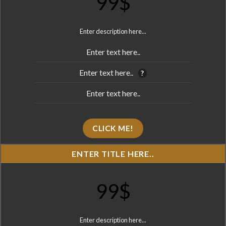
99$
Enter description here...
Enter text here..
Enter text here..
?
Enter text here..
CLICK ME!
ENTER TITLE HERE..
99$
Enter description here...