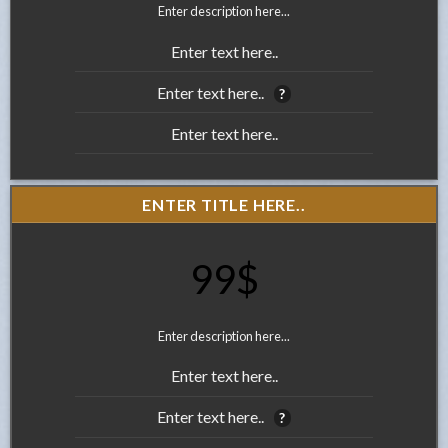
Enter description here...
Enter text here..
Enter text here..
?
Enter text here..
ENTER TITLE HERE..
99$
Enter description here...
Enter text here..
Enter text here..
?