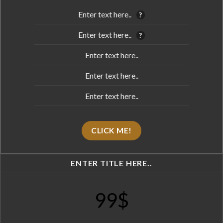
Enter text here..
?
Enter text here..
?
Enter text here..
Enter text here..
Enter text here..
CLICK ME!
ENTER TITLE HERE..
99$