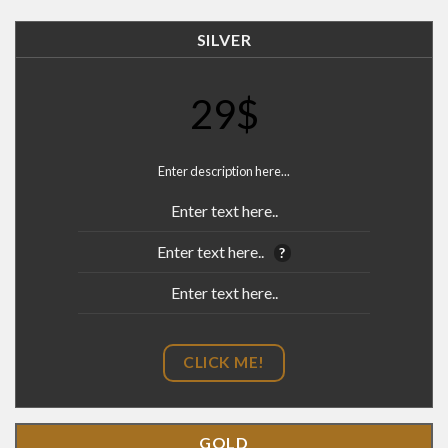
SILVER
29$
Enter description here...
Enter text here..
Enter text here..
?
Enter text here..
CLICK ME!
GOLD