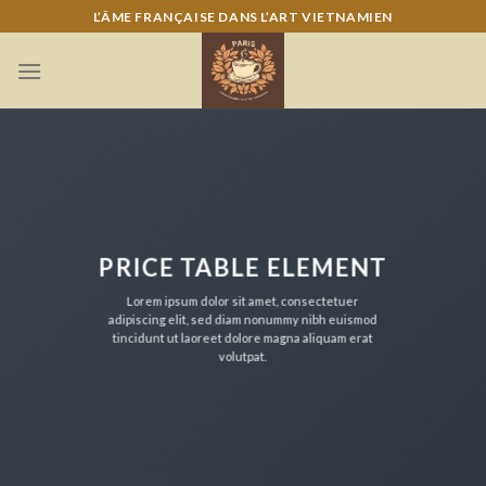
Skip
L’ÂME FRANÇAISE DANS L’ART VIETNAMIEN
to
content
PRICE TABLE ELEMENT
Lorem ipsum dolor sit amet, consectetuer
adipiscing elit, sed diam nonummy nibh euismod
tincidunt ut laoreet dolore magna aliquam erat
volutpat.