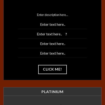
49$
Enter description here...
Enter text here..
Enter text here..
?
Enter text here..
Enter text here..
CLICK ME!
PLATINIUM