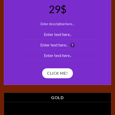
29$
Enter description here...
Enter text here..
Enter text here..
?
Enter text here..
CLICK ME!
GOLD