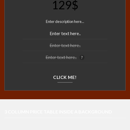
129$
Enter description here...
Enter text here..
Enter text here..
Enter text here..
?
CLICK ME!
3 COLUMN PRICE TABLE INSIDE A BACKGROUND