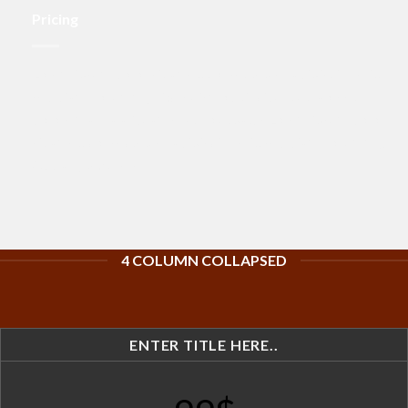
Pricing
Lorem ipsum dolor sit amet, consectetuer adipiscing elit,
sed diam nonummy nibh euismod tincidunt ut laoreet
dolore magna aliquam erat volutpat.reLorem ipsum dolor
sit amet, consectetuer adipiscing elit, sed diam nonummy.
Add any text here
4 COLUMN COLLAPSED
ENTER TITLE HERE..