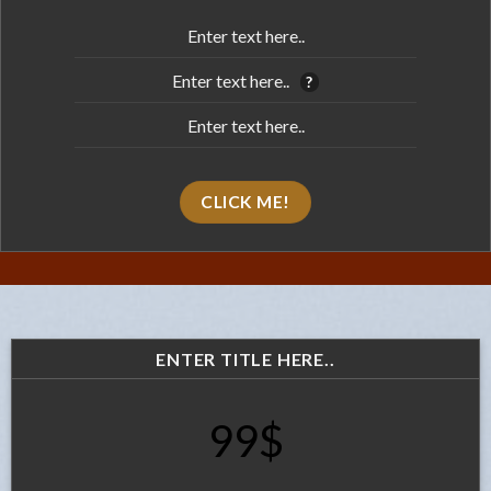
Enter text here..
Enter text here..
?
Enter text here..
CLICK ME!
ENTER TITLE HERE..
99$