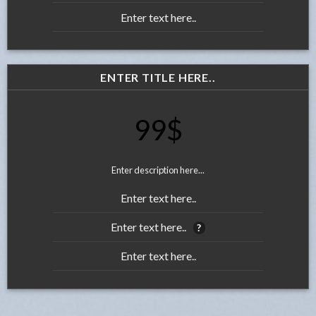
Enter text here..
ENTER TITLE HERE..
99$
Enter description here...
Enter text here..
Enter text here..
?
Enter text here..