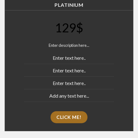
PLATINIUM
129$
Enter description here...
Enter text here..
Enter text here..
Enter text here..
Add any text here...
CLICK ME!