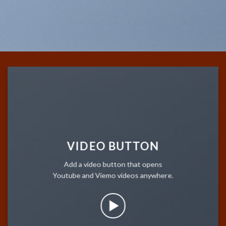
VIDEO BUTTON
Add a video button that opens
Youtube and Viemo videos anywhere.