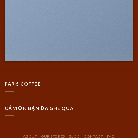
PARIS COFFEE
CẢM ƠN BẠN ĐÃ GHÉ QUA
ABOUT
OUR STORES
BLOG
CONTACT
FAQ