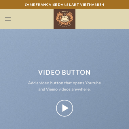
Skip
L’ÂME FRANÇAISE DANS L’ART VIETNAMIEN
to
content
VIDEO BUTTON
Add a video button that opens Youtube
and Viemo videos anywhere.