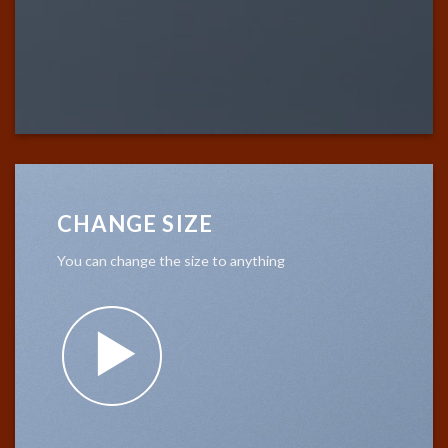
CHANGE SIZE
You can change the size to anything