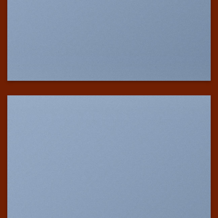
SHOW ON HOVER
Select between various hover effects