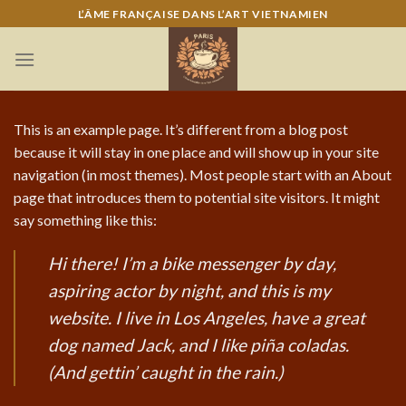
Skip
L’ÂME FRANÇAISE DANS L’ART VIETNAMIEN
to
content
This is an example page. It’s different from a blog post
because it will stay in one place and will show up in your site
navigation (in most themes). Most people start with an About
page that introduces them to potential site visitors. It might
say something like this:
Hi there! I’m a bike messenger by day,
aspiring actor by night, and this is my
website. I live in Los Angeles, have a great
dog named Jack, and I like piña coladas.
(And gettin’ caught in the rain.)