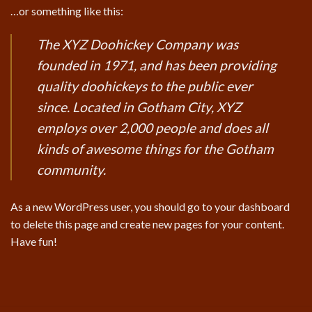
…or something like this:
The XYZ Doohickey Company was
founded in 1971, and has been providing
quality doohickeys to the public ever
since. Located in Gotham City, XYZ
employs over 2,000 people and does all
kinds of awesome things for the Gotham
community.
As a new WordPress user, you should go to
your dashboard
to delete this page and create new pages for your content.
Have fun!